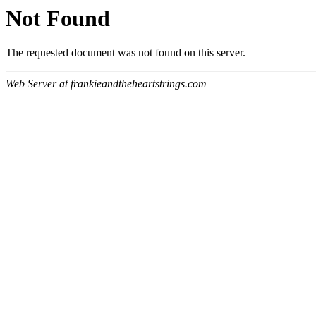
Not Found
The requested document was not found on this server.
Web Server at frankieandtheheartstrings.com