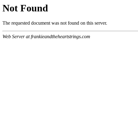
Not Found
The requested document was not found on this server.
Web Server at frankieandtheheartstrings.com