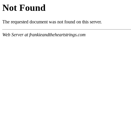
Not Found
The requested document was not found on this server.
Web Server at frankieandtheheartstrings.com