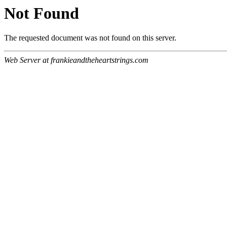
Not Found
The requested document was not found on this server.
Web Server at frankieandtheheartstrings.com