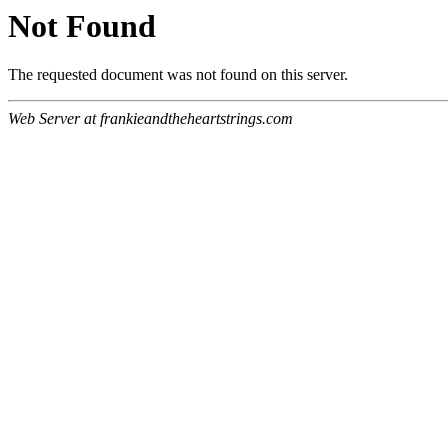
Not Found
The requested document was not found on this server.
Web Server at frankieandtheheartstrings.com