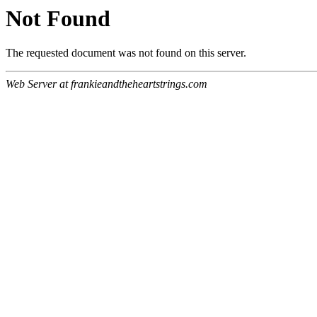
Not Found
The requested document was not found on this server.
Web Server at frankieandtheheartstrings.com