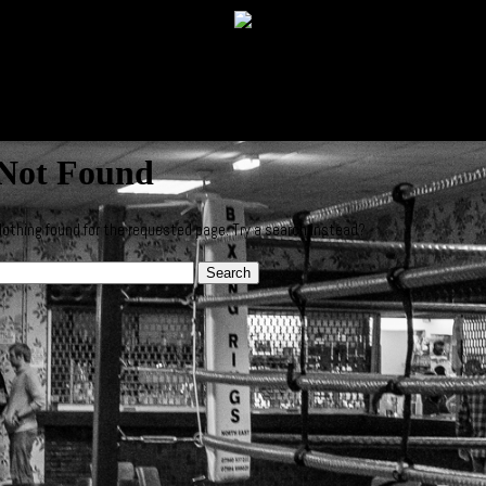
Not Found
othing found for the requested page. Try a search instead?