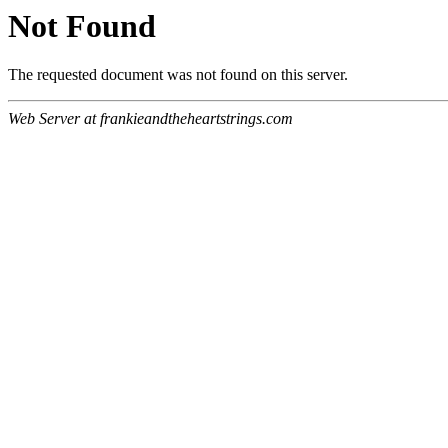
Not Found
The requested document was not found on this server.
Web Server at frankieandtheheartstrings.com