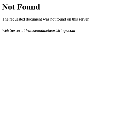
Not Found
The requested document was not found on this server.
Web Server at frankieandtheheartstrings.com