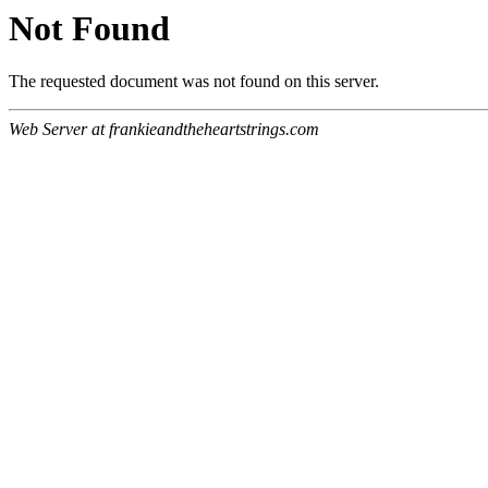
Not Found
The requested document was not found on this server.
Web Server at frankieandtheheartstrings.com