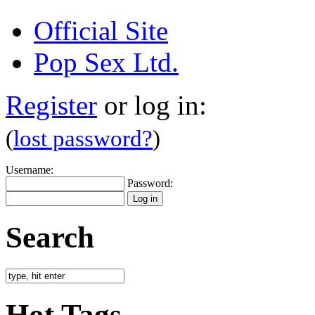
Official Site
Pop Sex Ltd.
Register
or log in:
(
lost password?
)
Username:
Password:
Search
Hot Tags