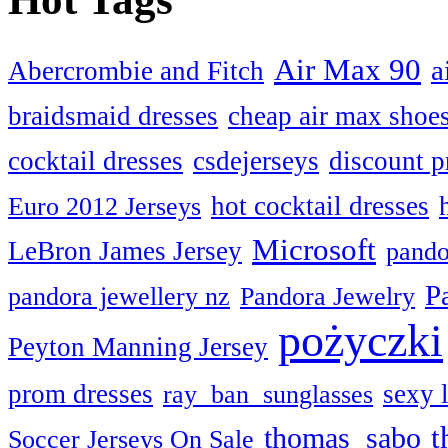
Air Max 90
a
Abercrombie and Fitch
braidsmaid dresses
cheap air max shoe
cocktail dresses
csdejerseys
discount p
hot cocktail dresses
Euro 2012 Jerseys
Microsoft
LeBron James Jersey
pando
P
pandora jewellery nz
Pandora Jewelry
pożyczki
Peyton Manning Jersey
prom dresses
sexy 
ray ban sunglasses
t
thomas sabo
Soccer Jerseys On Sale