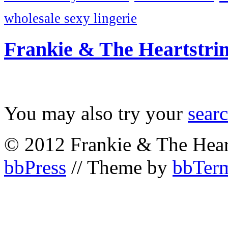
wholesale sexy lingerie
Frankie & The Heartstri
You may also try your
sear
© 2012 Frankie & The Hear
bbPress
// Theme by
bbTerm