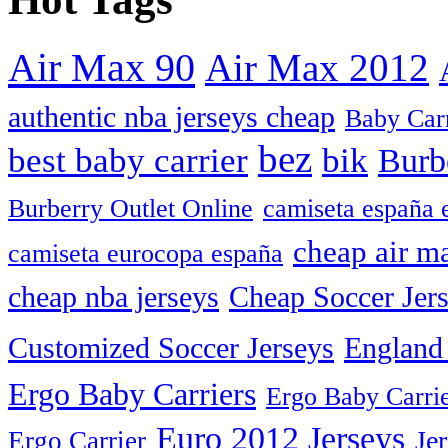
Air Max 90
Air Max 2012
authentic nba jerseys cheap
Baby Car
bez
best baby carrier
bik
Burb
camiseta españa 
Burberry Outlet Online
cheap air m
camiseta eurocopa españa
cheap nba jerseys
Cheap Soccer Jer
Customized Soccer Jerseys
England 
Ergo Baby Carriers
Ergo Baby Carrie
Euro 2012 Jerseys
Je
Ergo Carrier