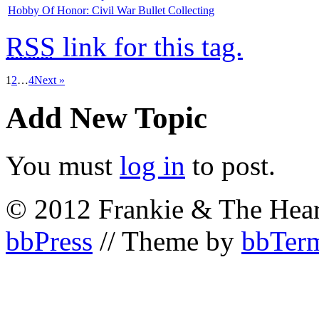
Hobby Of Honor: Civil War Bullet Collecting
RSS
link for this tag.
1
2
…
4
Next »
Add New Topic
You must
log in
to post.
© 2012 Frankie & The Hear
bbPress
// Theme by
bbTerm