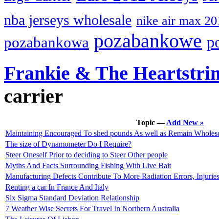
nba jerseys wholesale
nike air max 20
pozabankowe
p
pozabankowa
Frankie & The Heartstri
carrier
Topic —
Add New »
Maintaining Encouraged To shed pounds As well as Remain Whole
The size of Dynamometer Do I Require?
Steer Oneself Prior to deciding to Steer Other people
Myths And Facts Surrounding Fishing With Live Bait
Manufacturing Defects Contribute To More Radiation Errors, Injurie
Renting a car In France And Italy
Six Sigma Standard Deviation Relationship
7 Weather Wise Secrets For Travel In Northern Australia