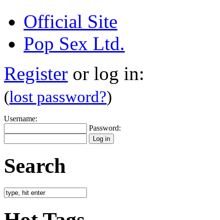
Official Site
Pop Sex Ltd.
Register
or log in:
(
lost password?
)
Username:
Password:
Search
Hot Tags