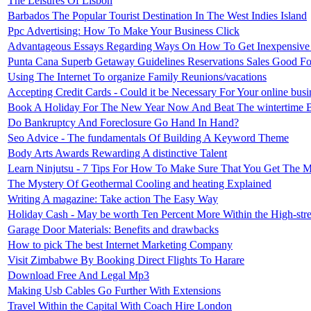
The Leisures Of Lisbon
Barbados The Popular Tourist Destination In The West Indies Island
Ppc Advertising: How To Make Your Business Click
Advantageous Essays Regarding Ways On How To Get Inexpensive P
Punta Cana Superb Getaway Guidelines Reservations Sales Good F
Using The Internet To organize Family Reunions/vacations
Accepting Credit Cards - Could it be Necessary For Your online busi
Book A Holiday For The New Year Now And Beat The wintertime 
Do Bankruptcy And Foreclosure Go Hand In Hand?
Seo Advice - The fundamentals Of Building A Keyword Theme
Body Arts Awards Rewarding A distinctive Talent
Learn Ninjutsu - 7 Tips For How To Make Sure That You Get The M
The Mystery Of Geothermal Cooling and heating Explained
Writing A magazine: Take action The Easy Way
Holiday Cash - May be worth Ten Percent More Within the High-stre
Garage Door Materials: Benefits and drawbacks
How to pick The best Internet Marketing Company
Visit Zimbabwe By Booking Direct Flights To Harare
Download Free And Legal Mp3
Making Usb Cables Go Further With Extensions
Travel Within the Capital With Coach Hire London