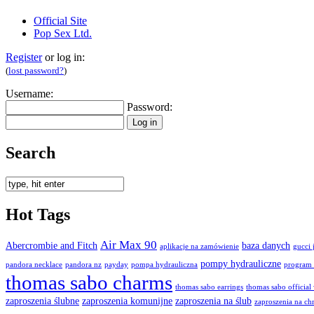
Official Site
Pop Sex Ltd.
Register
or log in:
(
lost password?
)
Username:
Password:
Search
Hot Tags
Air Max 90
Abercrombie and Fitch
baza danych
aplikacje na zamówienie
gucci 
pompy hydrauliczne
pandora necklace
pandora nz
payday
pompa hydrauliczna
program 
thomas sabo charms
thomas sabo earrings
thomas sabo official
zaproszenia ślubne
zaproszenia komunijne
zaproszenia na ślub
zaproszenia na chr