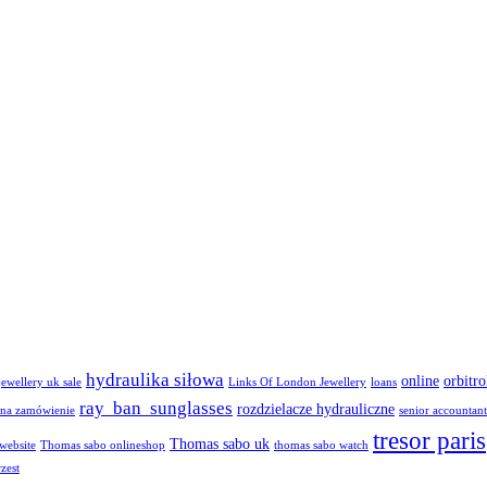
hydraulika siłowa
online
orbitro
jewellery uk sale
Links Of London Jewellery
loans
ray ban sunglasses
rozdzielacze hydrauliczne
na zamówienie
senior accountant
tresor paris
Thomas sabo uk
 website
Thomas sabo onlineshop
thomas sabo watch
zest