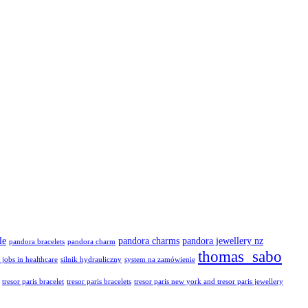
le
pandora charms
pandora jewellery nz
pandora bracelets
pandora charm
thomas sabo
 jobs in healthcare
silnik hydrauliczny
system na zamówienie
tresor paris bracelet
tresor paris bracelets
tresor paris new york and tresor paris jewellery