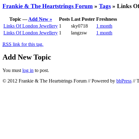
Frankie & The Heartstrings Forum
»
Tags
» Links Of
Topic —
Add New »
Posts
Last Poster
Freshness
Links Of London Jewellery
1
sky0718
1 month
Links Of London Jewellery
1
langzsw
1 month
RSS
link for this tag.
Add New Topic
You must
log in
to post.
© 2012 Frankie & The Heartstrings Forum // Powered by
bbPress
// 