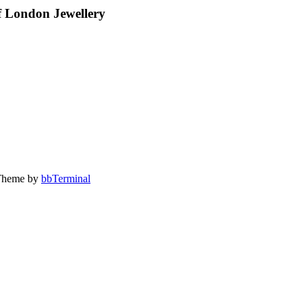
 London Jewellery
Theme by
bbTerminal