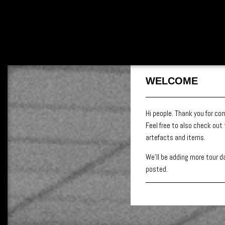
WELCOME
Hi people. Thank you for co
Feel free to also check out
artefacts and items.
We’ll be adding more tour da
posted.