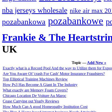
nba jerseys wholesale
nike air max 20
pozabankowe
p
pozabankowa
Frankie & The Heartstri
UK
Topic —
Add New »
Exactly what is a Record Pool And the way to Utilize them for Expo
Are You Aware Of 'crash For Cash' Motor Insurance Fraudsters?
Top Elliptical Training Machines Review
How Ps3 Has Become A Giant In The Industry
What exactly are Memory Foam Covers?
Chicago Location De Voiture Au Maroc
Cease Carrying out Yearly Reviews
How Much Can A good Homeopathy Institution Cost