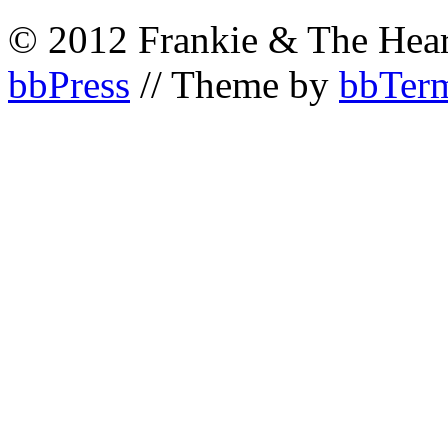
© 2012 Frankie & The Hear
bbPress
// Theme by
bbTerm