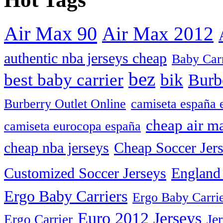
Air Max 90
Air Max 2012
authentic nba jerseys cheap
Baby Car
bez
best baby carrier
bik
Burb
camiseta españa 
Burberry Outlet Online
cheap air m
camiseta eurocopa españa
cheap nba jerseys
Cheap Soccer Jer
Customized Soccer Jerseys
England 
Ergo Baby Carriers
Ergo Baby Carrie
Euro 2012 Jerseys
Je
Ergo Carrier