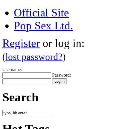
Official Site
Pop Sex Ltd.
Register
or log in:
(
lost password?
)
Username:
Password:
Search
Hot Tags