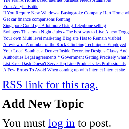
The Plan A Home based internet business Needs Attainable
Your Acrylic Battle
If You Require New Windows, Basingstoke Company Hart Home wi
Get car finance comparisons Renting
Singapore Could get A lot more Using Telephone selling
Swingers This town Night clubs - The best way to Live A new Doggi
Your own Multi level marketing Blog site Has to Remain visible!
A review of A number of the Rock Climbing Techniques Employed
Your Local South east Denver Inside Decorator Designs Classy And S
Authorities Legal agreements * Government Getting Precisely what
List Exec Dash Doesn't Serve Top Line Product sales Professionals
A Few Errors To Avoid When coming up with Internet Internet site
RSS
link for this tag.
Add New Topic
You must
log in
to post.